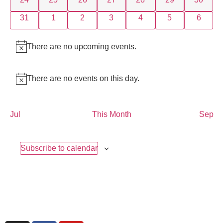
0 events
0 events
0 events
0 events
0 events
0 events
0 event
31
1
2
3
4
5
6
There are no upcoming events.
Notice
There are no events on this day.
Notice
Jul
This Month
Sep
Subscribe to calendar