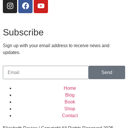
Subscribe
Sign up with your email address to receive news and
updates.
Send
Home
Blog
Book
Shop
Contact